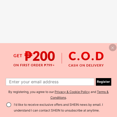
Register
By registering, you agree to our
Privacy & Cookie Policy
and
Terms &
Conditions
.
I'd like to receive exclusive offers and SHEIN news by email. I
understand I can contact SHEIN to unsubscribe at anytime.