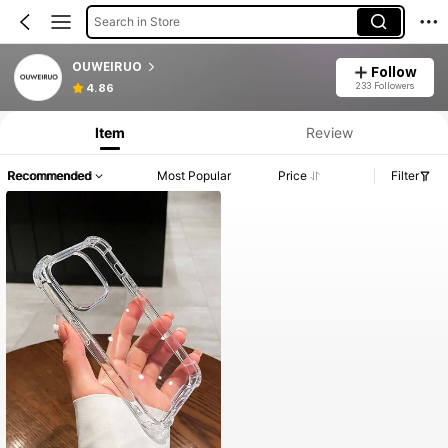
Search in Store
OUWEIRUO
Follow
233 Followers
4.86
Item
Review
Recommended
Most Popular
Price
Filter