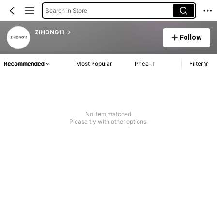
Search in Store
ZIHONG11
Follow
Recommended
Most Popular
Price
Filter
No item matched
Please try with other options.