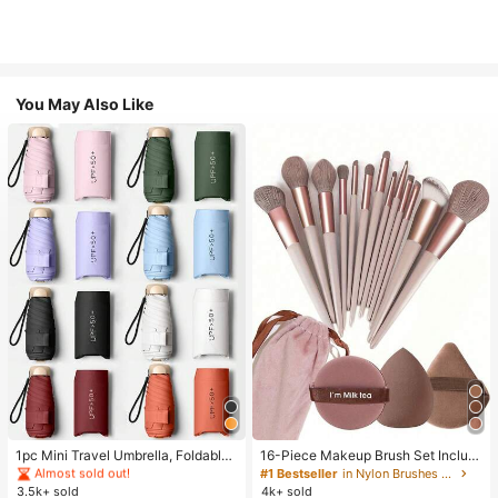
You May Also Like
#1 Bestseller
in Multicolor Outdoor Umbrellas
Almost sold out!
#1 Bestseller
#1 Bestseller
in Multicolor Outdoor Umbrellas
in Multicolor Outdoor Umbrellas
1pc Mini Travel Umbrella, Foldable
16-Piece Makeup Brush Set Includ
Umbrella, Outdoor Portable Sunsha
es 13 Makeup Brushes, 1 Teardrop
Almost sold out!
Almost sold out!
#1 Bestseller
in Nylon Brushes Sets
de Umbrella, UV Protection Sunsha
Makeup Sponge, 1 Round Cushion
3.5k+ sold
4k+ sold
#1 Bestseller
in Multicolor Outdoor Umbrellas