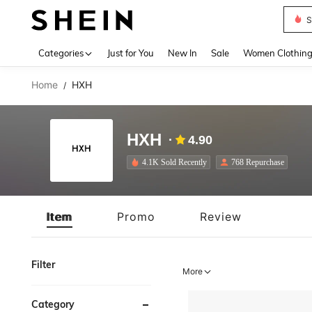
S
Use up 
Categories
Just for You
New In
Sale
Women Clothin
Home
HXH
/
HXH
4.90
4.1K Sold Recently
768 Repurchase
Item
Promo
Review
Filter
More
Category