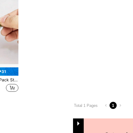
₱31
n Landscape Railway Artificial Grass Modeling Best Gifts Birthday Graduation
1
Total 1 Pages