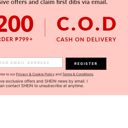
REGISTER
gree to our
Privacy & Cookie Policy
and
Terms & Conditions
.
ceive exclusive offers and SHEIN news by email. I 
can contact SHEIN to unsubscribe at anytime.