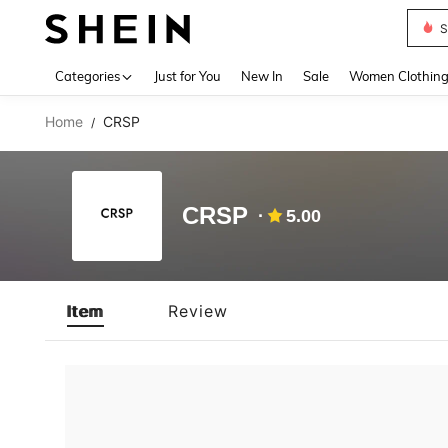
S
Use up 
Categories
Just for You
New In
Sale
Women Clothin
Home
CRSP
/
CRSP
5.00
Item
Review