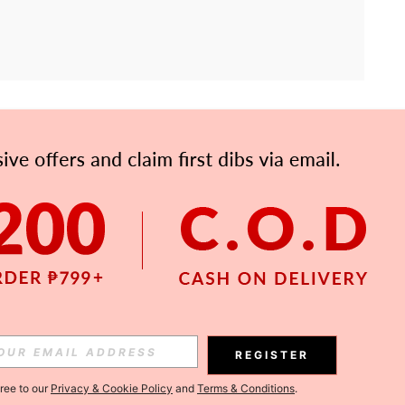
APP
Subscribe
Subscribe
REGISTER
Subscribe
gree to our
Privacy & Cookie Policy
and
Terms & Conditions
.