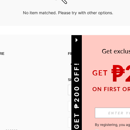
No item matched. Please try with other options.
RE
FIND US ON
GET ₱200 OFF!
SIGN UP FOR SHEIN STYLE NEWS
PH + 63
PH + 63
By registering, you a