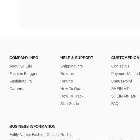
COMPANY INFO
HELP & SUPPORT
CUSTOMER CA
About SHEIN
Shipping Info
Contact us
Fashion Blogger
Returns
Payment Method
Sustainability
Refund
Bonus Point
Careers
How To Order
SHEIN VIP
How To Track
SHEIN Affiliate
Size Guide
FAQ
BUSINESS INFORMATION
Entity Name: Fashion Choice Pte. Ltd.