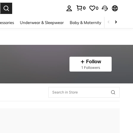
0
0
. Press Enter to select.
essories
Underwear & Sleepwear
Baby & Maternity
Bags & Lugga
Follow
1 Followers