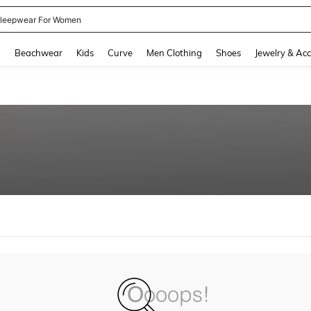
leepwear For Women
and down arrow keys to navigate search Recently Searched and Search Discovery
g
Beachwear
Kids
Curve
Men Clothing
Shoes
Jewelry & Acc