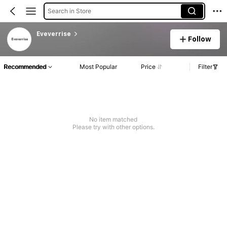
Search in Store
Eveverrise
Follow
Recommended
Most Popular
Price
Filter
No item matched
Please try with other options.