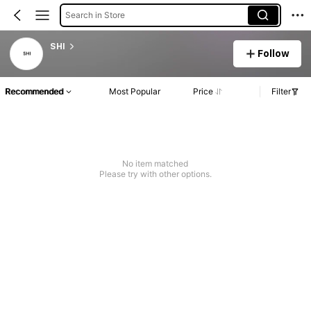
Search in Store
SHI
Follow
Recommended
Most Popular
Price
Filter
No item matched
Please try with other options.