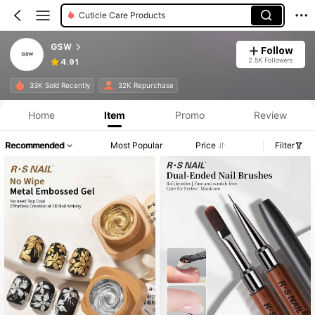
Cuticle Care Products
GSW
Follow
2.5K Followers
4.91
33K Sold Recently
32K Repurchase
Home
Item
Promo
Review
Recommended
Most Popular
Price
Filter