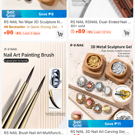
Save ₱8
RS NAIL No Wipe 3D Sculpture Nail
RS NAIL RSNAIL Dual-Ended Nail A
Gel, 3D Relief Embossing Gel, Gold
rt Brush 1PC,Builder Gel Brush & Sh
60+ sold
#6 Bestseller
in Quick-Drying Gel Nail Polish
& Silver Metallic Nail Art Gel Cream
ort Detail Painting Brush,Wooden H
89
96
₱
-5%
Last 12 hrs
₱
-8%
Last 2 days
y Painting Gel For Micro Embossed
andle With Protective Cap,Acrylic N
Nail Art Lines Patterns & French De
ails Extension Poly Gel Pen UV Gel
sign Manicures At Home DIY & Salo
Brush,Drawing Manicure Nail Art D
n
esigns Tool,For Home And Professio
nal Nail Salon Use
Save ₱11
RS NAIL 3D Nail Art Carving Gel, M
RS NAIL Brush Nail Art Multifunctio