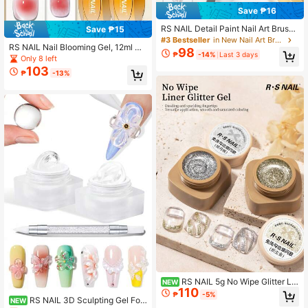
Save ₱16
RS NAIL Detail Paint Nail Art Brushe
Save ₱15
s, Miniature Brushes For Fine Detaili
#3 Bestseller
in New Nail Art Brushes
RS NAIL Nail Blooming Gel, 12ml Cl
ng & Art Painting, Nail Design Tools
98
₱
-14%
Last 3 days
ear Nail Art Gel Polish For Spreadin
For Flower Petal Butterfly Drawing
Only 8 left
g Effect Marble Natural Stone Floral
Brushes, Home DIY Or Professional
103
₱
-13%
Print Watercolor Effect Design UV L
Salon
ED Soak Off Manicure Home DIY S
alon
RS NAIL 5g No Wipe Glitter Lin
NEW
110
er Gel Golden Silver Fine Flash Pain
₱
-5%
RS NAIL 3D Sculpting Gel For
ting Drawing Gel UV LED Soak Off
NEW