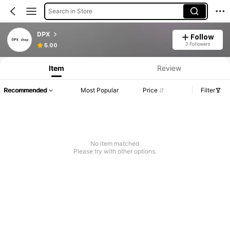
Search in Store
DPX
Follow
3 Followers
5.00
Item
Review
Recommended
Most Popular
Price
Filter
No item matched
Please try with other options.