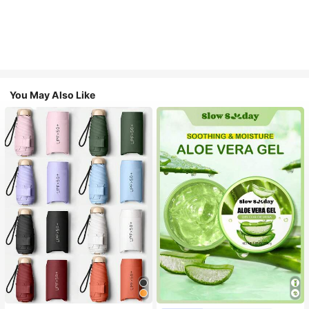
You May Also Like
#1 Bestseller
in Multicolor Outdoor Umbrellas