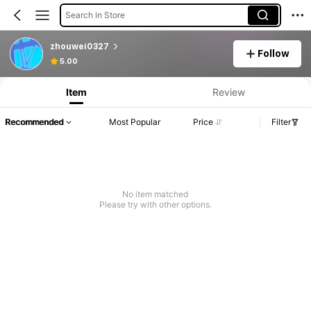
Search in Store
zhouwei0327
Follow
5.00
Item
Review
Recommended
Most Popular
Price
Filter
No item matched
Please try with other options.