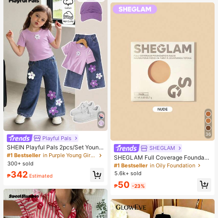
36
Playful Pals
SHEIN Playful Pals 2pcs/Set Young
SHEGLAM
Girl Cute Short Sleeve T-Shirt Deni
#1 Bestseller
in Purple Young Girls Sets
SHEGLAM Full Coverage Foundati
m Pants, Knitted Purple Tee White F
300+ sold
on Balm Sample-Nude Brand Beaut
#1 Bestseller
in Oily Foundation
loral, Washed Blue Jeans, School, B
y Cosmetic Makeup For Women An
342
5.6k+ sold
ack-To-School Summer
₱
Estimated
d Girls
50
₱
-23%