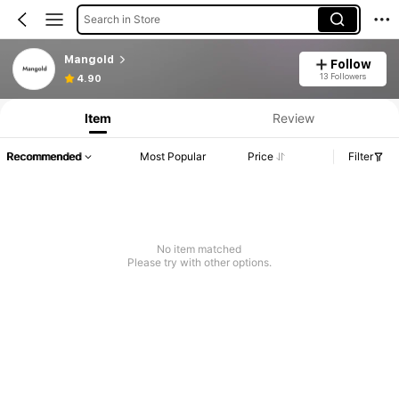
Search in Store
Mangold
Follow
13 Followers
4.90
Item
Review
Recommended
Most Popular
Price
Filter
No item matched
Please try with other options.