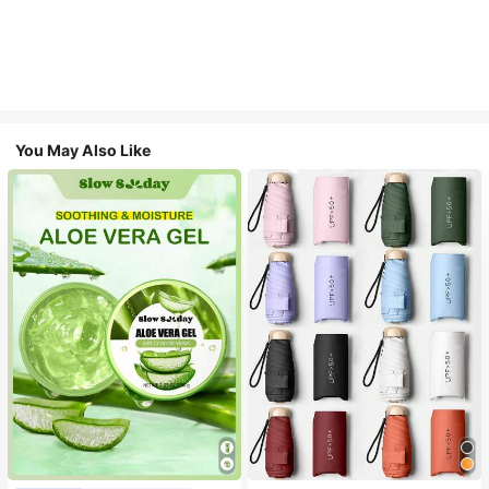
You May Also Like
#1 Bestseller
in Multicolor Outdoor Umbrellas