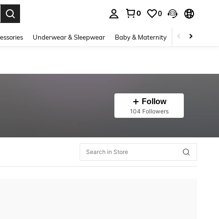
0
0
. Press Enter to select.
essories
Underwear & Sleepwear
Baby & Maternity
Bags & Lugga
Follow
104 Followers