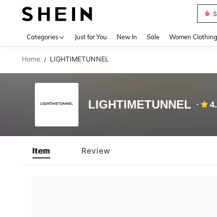
S
Use up 
Categories
Just for You
New In
Sale
Women Clothin
Home
LIGHTIMETUNNEL
/
LIGHTIMETUNNEL
4
Item
Review