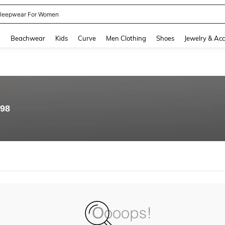
kirt
and down arrow keys to navigate search Recently Searched and Search Discovery
g
Beachwear
Kids
Curve
Men Clothing
Shoes
Jewelry & Acc
.98