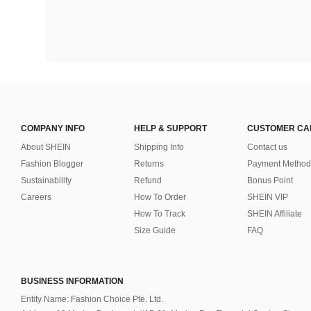
COMPANY INFO
HELP & SUPPORT
CUSTOMER CA
About SHEIN
Shipping Info
Contact us
Fashion Blogger
Returns
Payment Method
Sustainability
Refund
Bonus Point
Careers
How To Order
SHEIN VIP
How To Track
SHEIN Affiliate
Size Guide
FAQ
BUSINESS INFORMATION
Entity Name: Fashion Choice Pte. Ltd.