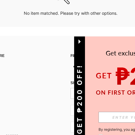
No item matched. Please try with other options.
RE
FIND US ON
GET ₱200 OFF!
SIGN UP FOR SHEIN STYLE NEWS
PH + 63
PH + 63
By registering, you a