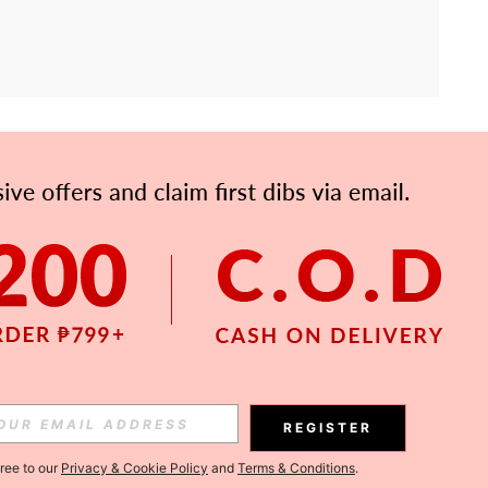
APP
Subscribe
Subscribe
REGISTER
Subscribe
gree to our
Privacy & Cookie Policy
and
Terms & Conditions
.