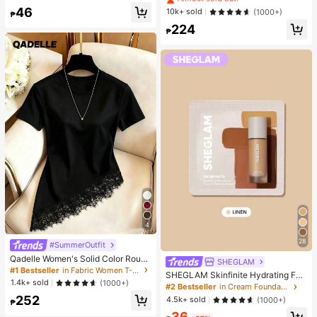
de Umbrella, With Storage Bag, Sun
Hydrating And Moisturizing, Fit For
Almost sold out!
46
#1 Bestseller
in Combination Serums & Facial Treatment
10k+ sold
(1000+)
Protection, 6 Ribs + Thickened Bla
₱
Face And Body Skin Care, After-Su
ck Waterproof Coating, Essential Fo
Almost sold out!
224
n Soothing, Smooth Fine Line, Pore
₱
r Travel, Suitable For Outdoor, Trav
Minimizing, Perfect For Makeup Pri
el, Summer Sun Protection, Windpr
mer, Suitable For Summer, Y2K
oof And Waterproof
4
28
#SummerOutfit
Qadelle Women's Solid Color Round
SHEGLAM
Neck Short Sleeve Lace Hem Fashi
#1 Bestseller
in Fabric Women T-Shirts
SHEGLAM Skinfinite Hydrating Fou
on T-Shirt
1.4k+ sold
(1000+)
ndation Sample-Linen Brand Beaut
#2 Bestseller
in Cream Foundation
y Cosmetic Makeup For Women An
252
4.5k+ sold
(1000+)
₱
d Girls
36