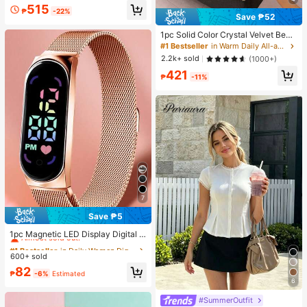
ssy Daily, Holiday, Office Wear
#2 Bestseller
in Skin-friendly Soft Office Blouses
515
₱
-22%
Save ₱52
Almost sold out!
1pc Solid Color Crystal Velvet Beds
heet, Bedding, Mattress Protector,
#1 Bestseller
in Warm Daily All-around Fitted Sheets
Bed Cover, Soft Home Textile, Breat
2.2k+ sold
(1000+)
hable Anti-Pilling Mattress Pad, Sof
421
t & Skin-Friendly, Multiple Colors A
₱
-11%
vailable, Home Decor, Soft & Comfo
rtable Bedroom Bedding, Fashionab
le Mattress Cover
7
Save ₱5
#1 Bestseller
in Daily Women Digital Watches
Almost sold out!
1pc Magnetic LED Display Digital W
atch With Oval Pointer, Sports Digit
#1 Bestseller
#1 Bestseller
in Daily Women Digital Watches
in Daily Women Digital Watches
al Watch With Mesh Stainless Steel
600+ sold
Almost sold out!
Almost sold out!
Strap
#1 Bestseller
in Daily Women Digital Watches
82
₱
-6%
Estimated
Almost sold out!
6
#SummerOutfit