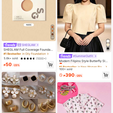
36
SHEGLAM
SHEGLAM Full Coverage Foundati
on Balm Sample-Nude Brand Beaut
#1 Bestseller
in Oily Foundation
#SummerOutfit
#1 Bestseller
in New Women Blouses
y Cosmetic Makeup For Women An
5.6k+ sold
(1000+)
d Girls
Almost sold out!
Modern Filipino Style Butterfly Slee
50
ve Blouse
#1 Bestseller
#1 Bestseller
in New Women Blouses
in New Women Blouses
₱
-23%
100+ sold
Almost sold out!
Almost sold out!
#1 Bestseller
in New Women Blouses
390
₱
-25%
Almost sold out!