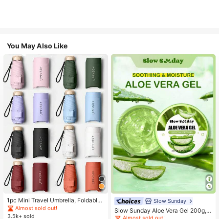
You May Also Like
#1 Bestseller
in Multicolor Outdoor Umbrellas
Almost sold out!
#1 Bestseller
in Combination Serums & Facial Treatment
#1 Bestseller
#1 Bestseller
in Multicolor Outdoor Umbrellas
in Multicolor Outdoor Umbrellas
1pc Mini Travel Umbrella, Foldable
Almost sold out!
Slow Sunday
Umbrella, Outdoor Portable Sunsha
Almost sold out!
Almost sold out!
#1 Bestseller
#1 Bestseller
in Combination Serums & Facial Treatment
in Combination Serums & Facial Treatment
Slow Sunday Aloe Vera Gel 200g, K
de Umbrella, UV Protection Sunsha
3.5k+ sold
#1 Bestseller
in Multicolor Outdoor Umbrellas
Beauty, With Sodium Hyaluronate,
Almost sold out!
Almost sold out!