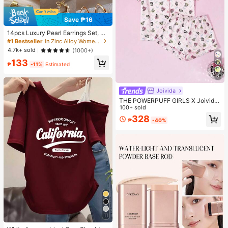
Save ₱16
14pcs Luxury Pearl Earrings Set, Ne
w Minimalist Unique Design Elegan
#1 Bestseller
in Zinc Alloy Women Earring Sets
t Earrings For Women, Gift For Her
4.7k+ sold
(1000+)
133
₱
-11%
Estimated
6
Joivida
THE POWERPUFF GIRLS X Joivida
2-Piece Pajama Set Short-Sleeved
100+ sold
Shorts Print Casual Women's Home
328
₱
-40%
Wear Set
11
#1 Bestseller
in Beach Women T-Shirts