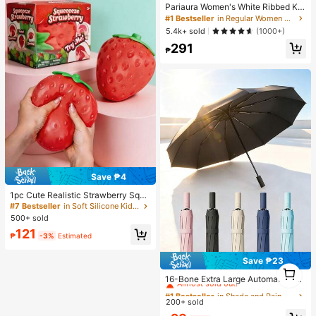
Pariaura Women's White Ribbed Kni
t Lace Trim Cap Sleeve Button Fron
#1 Bestseller
in Regular Women T-Shirts
t Peplum Top,High Stretch Slim Fit
5.4k+ sold
(1000+)
Elegant Summer Blouse For Daily W
291
ear Brunch
₱
Save ₱4
1pc Cute Realistic Strawberry Sque
eze Toy, Soft Rebound Sensory Str
#7 Bestseller
in Soft Silicone Kids Fidget Toys
ess Relief Toy For Kids And Adults,
500+ sold
Relieve Anxiety And Improve Daily
121
Mood, Desktop Decoration, Party F
₱
-3%
Estimated
avor, Ideal Holiday Gift, Kawaii
Save ₱23
#1 Bestseller
in Shade and Rain Gear&Garden Picnic Supplies&beac
1
1
Almost sold out!
16-Bone Extra Large Automatic Fol
ding Umbrella, Windproof, Unisex F
#1 Bestseller
#1 Bestseller
in Shade and Rain Gear&Garden Picnic Supplies&beac
in Shade and Rain Gear&Garden Picnic Supplies&beac
or Business And Outdoor Activities;
200+ sold
Almost sold out!
Almost sold out!
Portable Sun Umbrella With UV Prot
#1 Bestseller
in Shade and Rain Gear&Garden Picnic Supplies&beac