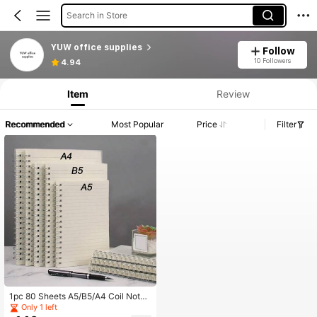
Search in Store
YUW office supplies
Follow
10 Followers
4.94
Item
Review
Recommended
Most Popular
Price
Filter
1pc 80 Sheets A5/B5/A4 Coil Noteb
ook, Extra Thick Student Notepad,
Only 1 left
Minimalist Large Lined Notebook, P