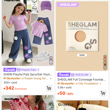
36
Playful Pals
SHEIN Playful Pals 2pcs/Set Young
SHEGLAM
Girl Cute Short Sleeve T-Shirt Deni
#1 Bestseller
in Purple Young Girls Sets
SHEGLAM Full Coverage Foundati
m Pants, Knitted Purple Tee White F
300+ sold
on Balm Sample-Nude Brand Beaut
#1 Bestseller
in Oily Foundation
loral, Washed Blue Jeans, School, B
y Cosmetic Makeup For Women An
342
5.6k+ sold
ack-To-School Summer
₱
Estimated
d Girls
50
₱
-23%