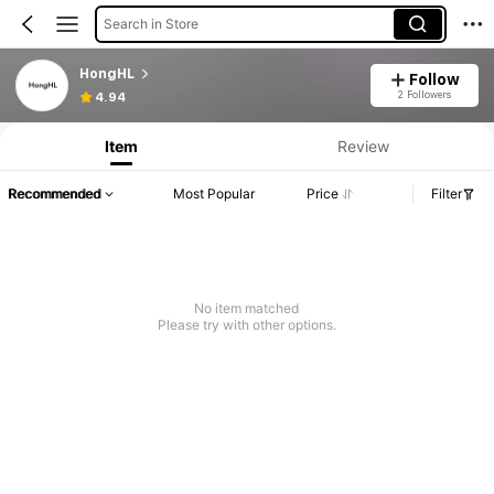
Search in Store
HongHL
Follow
2 Followers
4.94
Item
Review
Recommended
Most Popular
Price
Filter
No item matched
Please try with other options.