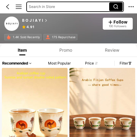
Search in Store
B O J I A Y I
Follow
100 Followers
4.91
1.4K Sold Recently
175 Repurchase
Item
Promo
Review
Recommended
Most Popular
Price
Filter