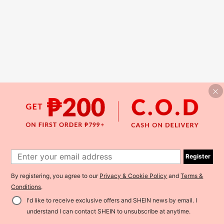
Register
By registering, you agree to our
Privacy & Cookie Policy
and
Terms &
Conditions
.
I'd like to receive exclusive offers and SHEIN news by email. I
understand I can contact SHEIN to unsubscribe at anytime.