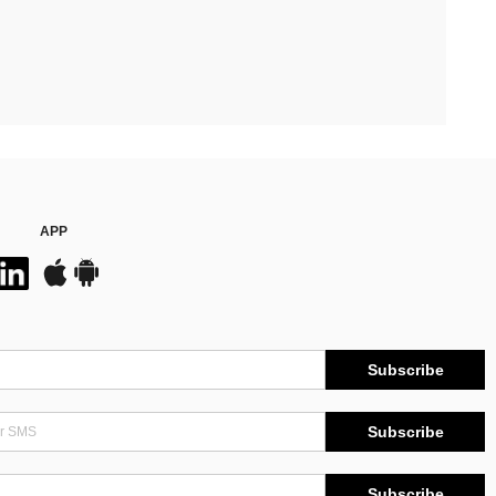
APP
Subscribe
Subscribe
Subscribe