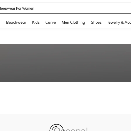
leepwear For Women
and down arrow keys to navigate search Recently Searched and Search Discovery
g
Beachwear
Kids
Curve
Men Clothing
Shoes
Jewelry & Acc