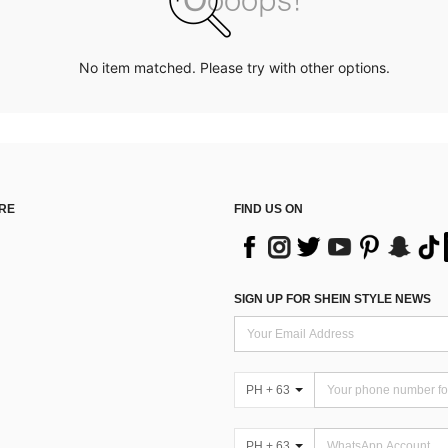
No item matched. Please try with other options.
RE
FIND US ON
SIGN UP FOR SHEIN STYLE NEWS
PH + 63
PH + 63