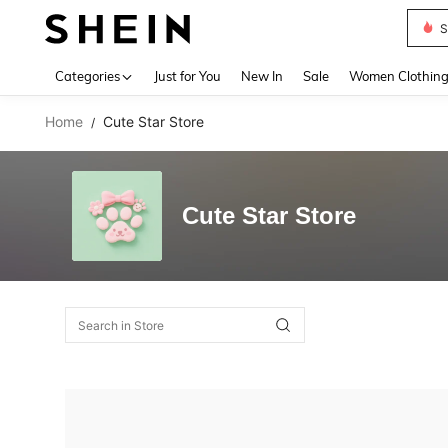
S
Use up 
Categories
Just for You
New In
Sale
Women Clothin
Home
Cute Star Store
/
Cute Star Store