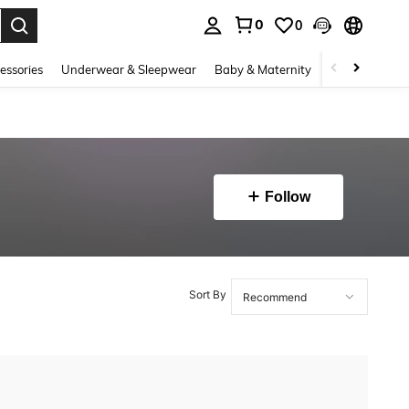
0
0
. Press Enter to select.
essories
Underwear & Sleepwear
Baby & Maternity
Bags & Lugga
Follow
Sort By