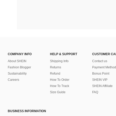
COMPANY INFO
HELP & SUPPORT
CUSTOMER CA
About SHEIN
Shipping Info
Contact us
Fashion Blogger
Returns
Payment Method
Sustainability
Refund
Bonus Point
Careers
How To Order
SHEIN VIP
How To Track
SHEIN Affiliate
Size Guide
FAQ
BUSINESS INFORMATION