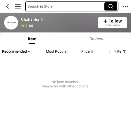
Search in Store
Uhzhzhhx
Follow
6 Followers
4.86
Item
Review
Recommended
Most Popular
Price
Filter
No item matched
Please try with other options.