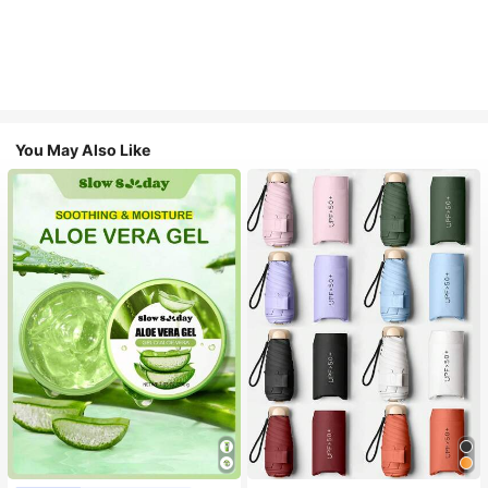
You May Also Like
#1 Bestseller
in Multicolor Outdoor Umbrellas