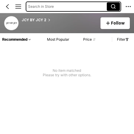
Search in Store
JCY BY JCY 2
Follow
Recommended
Most Popular
Price
Filter
No item matched
Please try with other options.