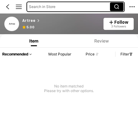
Search in Store
Artree
Follow
3 Followers
5.00
Item
Review
Recommended
Most Popular
Price
Filter
No item matched
Please try with other options.