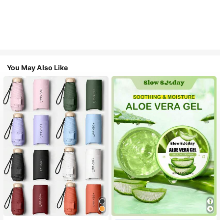
You May Also Like
#1 Bestseller
in Multicolor Outdoor Umbrellas