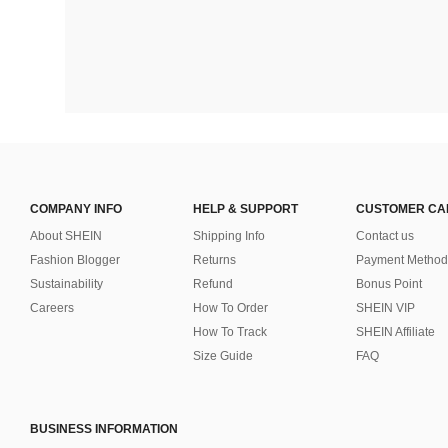
COMPANY INFO
HELP & SUPPORT
CUSTOMER CA
About SHEIN
Shipping Info
Contact us
Fashion Blogger
Returns
Payment Method
Sustainability
Refund
Bonus Point
Careers
How To Order
SHEIN VIP
How To Track
SHEIN Affiliate
Size Guide
FAQ
BUSINESS INFORMATION