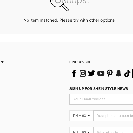
No item matched. Please try with other options.
RE
FIND US ON
SIGN UP FOR SHEIN STYLE NEWS
PH + 63
PH + 63