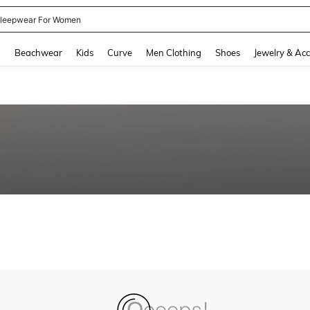
leepwear For Women
and down arrow keys to navigate search Recently Searched and Search Discovery
g
Beachwear
Kids
Curve
Men Clothing
Shoes
Jewelry & Acc