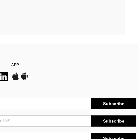
APP
Subscribe
Subscribe
Subscribe