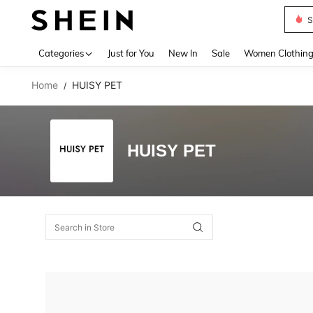
S
Use up 
Categories
Just for You
New In
Sale
Women Clothin
Home
HUISY PET
/
HUISY PET