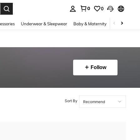
0
0
. Press Enter to select.
essories
Underwear & Sleepwear
Baby & Maternity
Bags & Lugga
Follow
Sort By