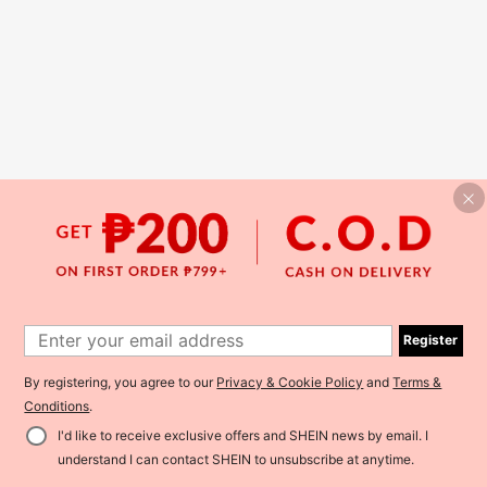
Register
By registering, you agree to our
Privacy & Cookie Policy
and
Terms &
Conditions
.
I'd like to receive exclusive offers and SHEIN news by email. I
understand I can contact SHEIN to unsubscribe at anytime.