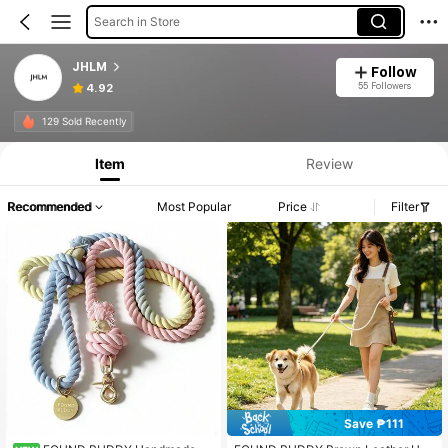
Search in Store
JHLM
Follow
55 Followers
4.92
129 Sold Recently
Item
Review
Recommended
Most Popular
Price
Filter
Save ₱111