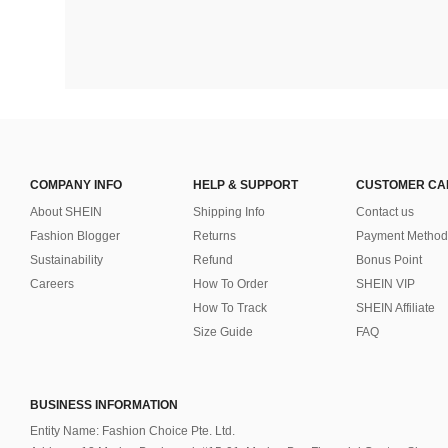
COMPANY INFO
HELP & SUPPORT
CUSTOMER CA
About SHEIN
Shipping Info
Contact us
Fashion Blogger
Returns
Payment Method
Sustainability
Refund
Bonus Point
Careers
How To Order
SHEIN VIP
How To Track
SHEIN Affiliate
Size Guide
FAQ
BUSINESS INFORMATION
Entity Name: Fashion Choice Pte. Ltd.