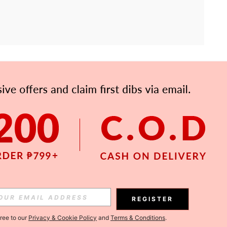
APP
Subscribe
Subscribe
REGISTER
Subscribe
gree to our
Privacy & Cookie Policy
and
Terms & Conditions
.