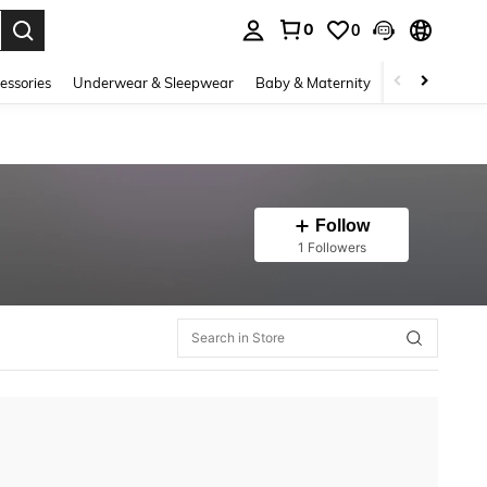
0
0
. Press Enter to select.
essories
Underwear & Sleepwear
Baby & Maternity
Bags & Lugga
Follow
1 Followers