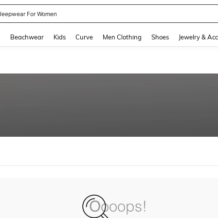
leepwear For Women
and down arrow keys to navigate search Recently Searched and Search Discovery
g
Beachwear
Kids
Curve
Men Clothing
Shoes
Jewelry & Acc