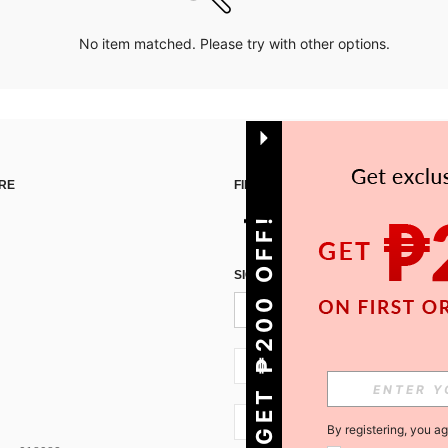
No item matched. Please try with other options.
RE
FIND US ON
GET ₱200 OFF!
SIGN UP FOR SHEIN STYLE NEWS
PH + 63
PH + 63
By registering, you a