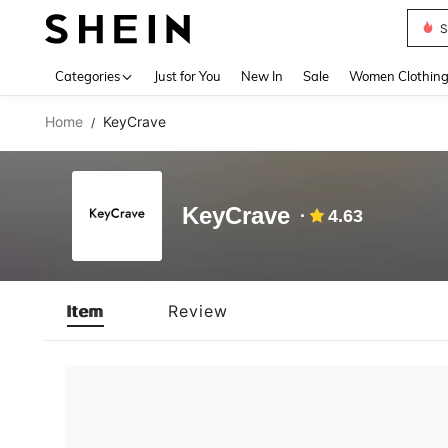
S
Use up 
Categories
Just for You
New In
Sale
Women Clothin
Home
KeyCrave
/
KeyCrave
4.63
Item
Review