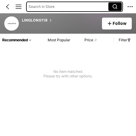
Search in Store
LINGLONG118
Follow
Recommended
Most Popular
Price
Filter
No item matched
Please try with other options.