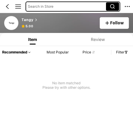
Search in Store
Tangy
Follow
5.00
Item
Review
Recommended
Most Popular
Price
Filter
No item matched
Please try with other options.