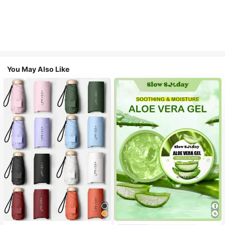
You May Also Like
#1 Bestseller
in Multicolor Outdoor Umbrellas