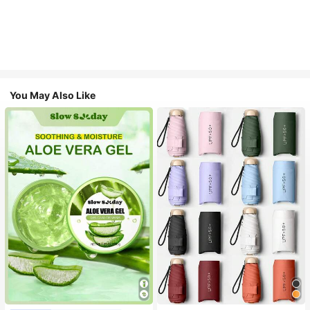
You May Also Like
#1 Bestseller
in Multicolor Outdoor Umbrellas