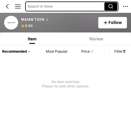
Search in Store
MAIAN TOY4
Follow
5.00
Item
Review
Recommended
Most Popular
Price
Filter
No item matched
Please try with other options.