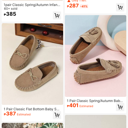
Only 1 left
ers, For Spring/Summer Teens
287
1pair Classic Spring/Autumn Infant
₱
-41%
Flat Shoes Fashionable British Style
60+ sold
Loafers
385
₱
1 Pair Classic Spring/Autumn Baby
401
Flat Shoes, Fashionable Solid Color
₱
Estimated
Tassel British Style Loafers
1 Pair Classic Flat Bottom Baby Sho
387
es, Fashionable British Style Loafer
₱
Estimated
s For Spring Autumn