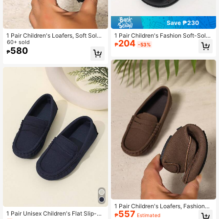
Save ₱230
1 Pair Children's Loafers, Soft Sole
1 Pair Children's Fashion Soft-Sole
204
Non-Slip Casual Shoes, Fashion Bri
60+ sold
Comfortable Slip-On Sandals For S
₱
-53%
tish Style Suitable For Boys & Girls,
ummer
580
₱
Spring/Autumn School & Outdoor W
ear
1 Pair Children's Loafers, Fashionab
557
le Slip-On Soft Bottom Casual Shoe
1 Pair Unisex Children's Flat Slip-O
₱
Estimated