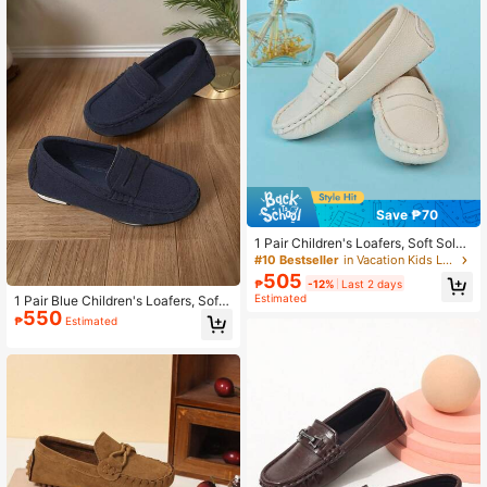
Save ₱70
1 Pair Children's Loafers, Soft Sole
Non-Slip Casual Shoes, Fashion Bri
#10 Bestseller
in Vacation Kids Loafers & Oxfords
tish Style, Suitable For Boys & Girls,
505
₱
-12%
Last 2 days
Spring/Autumn School & Outdoor W
Estimated
1 Pair Blue Children's Loafers, Soft
ear
550
Sole Non-Slip Casual Shoes, Fashi
₱
Estimated
onable British Style Suitable For Bo
ys & Girls, Spring/Autumn School &
Outdoor Wear