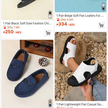
1 Pair Beige Soft Flat Loafers For Bo
ys And Girls, Slip-On Style Suitable
Only 4 left
For Spring And Autumn
334
1 Pair Black Soft Sole Fashion Child
₱
-42%
ren Beach Slippers, Comfortable Fo
Only 1 left
r Spring And Summer
250
₱
-48%
1 Pair Lightweight Flat Casual Sand
als, Soft Sole Non-Slip Beach Slipp