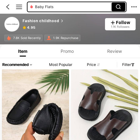
Baby Flats
Fashion childhood
Follow
1.1K Followers
4.95
7.8K Sold Recently
1.9K Repurchase
Item
Promo
Review
Recommended
Most Popular
Price
Filter