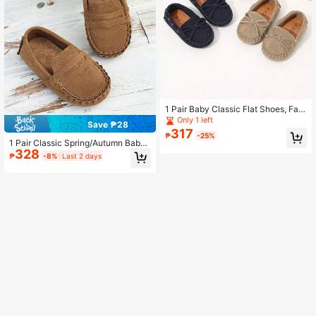
1 Pair Baby Classic Flat Shoes, Fas
hion Oxford Style Loafers For Sprin
Only 1 left
Save ₱28
g And Autumn
317
₱
-25%
1 Pair Classic Spring/Autumn Baby
328
Flat Shoes, Fashionable Minimalist
₱
-8%
Last 2 days
British Style Loafers, Slip-On