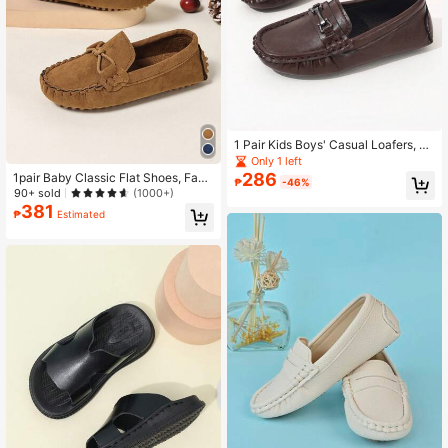
1 Pair Kids Boys' Casual Loafers, Fa
shion British Style Flat Shoes, Suita
Only 1 left
ble For Spring And Autumn
286
1pair Baby Classic Flat Shoes, Fash
₱
-46%
ionable British Style Loafers, Sprin
90+ sold
(1000+)
g/Autumn
381
₱
Estimated