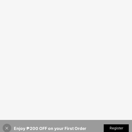
Enjoy ₱200 OFF on your First Order
Register