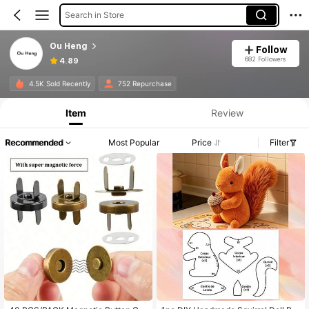
Search in Store
Ou Heng
Follow
682 Followers
4.89
4.5K Sold Recently
752 Repurchase
Item
Review
Recommended
Most Popular
Price
Filter