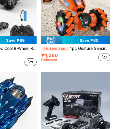
Save ₱69
Save ₱60
l Stunt Car Toy, LED Eyes, 2.4Ghz RC Car, Omnidirectional Driving, With LED Lights, Music And Dance, One-Key Transformation And 360° Drifting, Suitable For Children 6-10+ Years Old Boys/Girls, Great Birthday/Christmas/Halloween Gift, Transforming Drift Off-Road Car
1pc Gesture Sensing Remote Control Stunt Car, Dual-Sided Driving, 4WD High-Speed RC Off-Road Car, Gesture Sensing, Stunt Wireless Racing Car, Transformable Electric Toy For Boys, Hot-Selling Premium Twist Car, Super Hot-Selling RC Sensing Transformable Cool Remote Control Car, Stunt Twist Off-Road Climbing Toy Car, Super Toy Car Gift
-5%
Last 3 days
₱1,060
Estimated