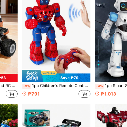
₱53
Save ₱79
, Suitable For Boys, Girls And Beginners Aged 4-5-6-7 8-9-10-11-12+
1pc Children's Remote Control Robot Toy, Multi-Functional Programmable RC Robot With Walking, Sliding And Dancing, Gesture Sensing Control Smart Robot, Rechargeable Robot Toy, Robot Toy Gift, Music, LED Eyes, Q&A Game, Suitable For Boys And Girls Aged 3-12+, Great For Birthday, Christmas, Halloween, Easter, New Year, Eid, Back To School (White Remote Control Included)
1pc Smart Singing & Dancing Remote Control Robot Toy With Gesture Control And Programmable Functions, Gesture Recognition Robot Capable Of Patrolling, Singing And Dancing, Supp
-9%
-4%
₱791
₱1,013