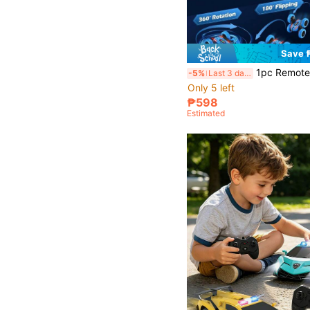
Save 
1pc Remote Control Car Toy, RC Car, 2.4GHz Stunt Remote Control Car With Dual-Sided Driving And 360° Flip, Suitable For Boys And
-5%
Last 3 days
Only 5 left
₱598
Estimated