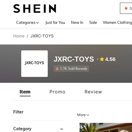
S
Use up 
Categories
Just for You
New In
Sale
Women Clothin
Home
JXRC-TOYS
/
JXRC-TOYS
4.56
1.7K Sold Recently
Item
Promo
Review
Filter
More
Category