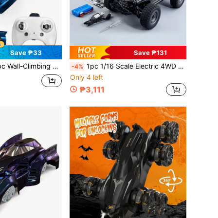
Save ₱33
Save ₱131
Remote Control Car, 360° Rotating RC Stunt Car With Headlights, Drives On Walls And Ceiling, Rechargeable, Toy Gift For Boys Girls Kids 3+ Years Old
1pc 1/16 Scale Electric 4WD Off-Road Vehicle () With LED Headlights And Rechargeable Battery, Suitable For Multiple Scenarios, Exquisite Packaging, Ideal For Holiday Gifts, 38km/H, Suitable For Adults, Teenagers 14-15, 16-17, 18+ Years Old, Professional Adult 4WD High-Speed Drift Monster Truck Racing Toy Car, Can Be Used As Christmas, Halloween, Coming Of Age Or Birthday Gift
-4%
Only 4 left
₱3,111