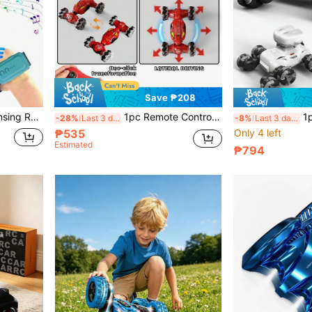
Save ₱208
nd Creative Gift, Suitable For Children Aged 6 7 8 9 10 11 12
1pc Remote Control Stunt Car, Blue High-Speed Off-Road RC Car With Remote Control, Suitable For Teenagers Stunt Racing Toy - Durable, Realistic Sound And Flashing Lights, Rechargeable Battery, USB Charging, App Control, 2.4GHz RC Stunt Car Toy, 4WD RC Twist Car With Lights And Music, Suitable For Boys/Girls Aged 6 7 8 9 10 11 12 And Above, Hot-Selling Premium Twist Car
1pc Cool 8-Wheel Remote Contro
-28%
Last 3 days
-8%
Last 3 days
₱535
Only 4 left
Estimated
₱794