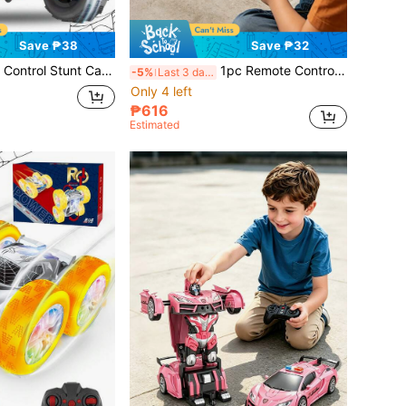
Save ₱38
Save ₱32
 Front Light, 4WD Off-Road Drift, RC Racing Car Toy For 6-12 Years Old Boys And Girls, 180° Flip, Outdoor Toy For 4-8 Years Old, Suitable For 6+ Years Old, Creative Gift For Boys And Girls Aged 6 7 8 9 10 11 12+
1pc Remote Control Transforming Car, Transforming Robot Toy With Remote Controller, 360° Drifting, Dynamic Lighting, Plastic Material, Button Control, Battery Powered, Suitable As Cool Christmas And Halloween Gift. 2.4Ghz Remote Control Car, One-Key Auto Transformation Robot, With Lights LED Lighting, One-Key Transformation And 360° Rotation Drift, Transforming Toy For Children 5-6-7-9+ Years Old Boys/Girls, A Birthday Surprise Gift And Christmas Gift
-5%
Last 3 days
Only 4 left
₱616
Estimated