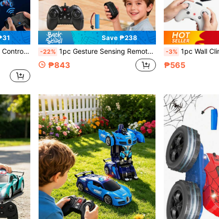
₱31
Save ₱238
 Girls Aged 5-10+, 4WD Stunt Car, Cool Gift For Boys, Girls, Boyfriend, Christmas
1pc Gesture Sensing Remote Control Stunt Car, 8-Wheel Remote Control Stunt Car Toy, Easy Control, 4WD Hand-Controlled Remote Control Twist Car, Remote Control Gesture Sensor Car, Hand-Controlled Remote Control Stunt Car, With Remote And Gesture Control Modes, Multiple Shape-Changing Driving, Suitable For Various Scenes Such As Grass, Gravel, Road, Floor, Full-Range Driving
1pc Wall Climbing Remote Control Car, 360° Rotating Wall Climbing Toy With Dual Modes And Headlights, Rec
-22%
-3%
₱843
₱565