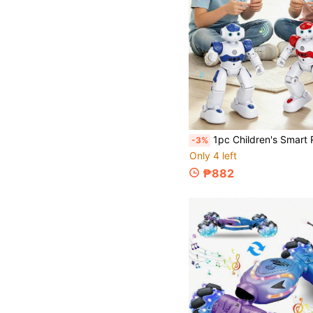
1pc Children's Smart Robot Toy - Interactive Remote Control Robot With App, Wireless Remote And Gesture Sensing, Educational Companion, Programmable RC Robot With Auto Demo, Lighting, Dancing, Music And Gesture Sensing, Cool Birthday, Christmas, Valentine's
-3%
Only 4 left
₱882