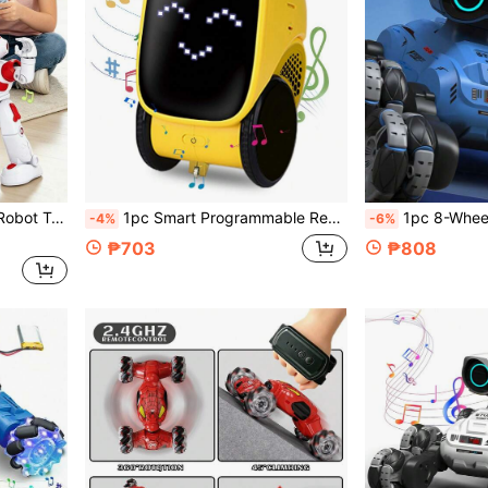
, Children's Day, Halloween, 1st Birthday Gift For Kids 6-12 Years Old Boys And Girls
1pc Smart Programmable Remote Control Robot Toy With Music Playback, Expression & Narration Performances, Supports Coding, Automatic Demo, Rechargeable, Voice & Touch Sensors For Interactive Smart Companion & Teacher, Suitable As Birthday/Christmas/Halloween/Easter Gift For 3-12 Years Old Boys & Girls
1pc 8-Wheel Remote Control Stunt Car Toy, 360° Driving, 2.4Ghz Fancy RC Car With LED Li
-4%
-6%
₱703
₱808