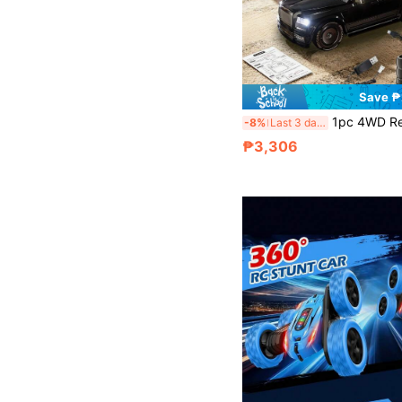
Save 
1pc 4WD Remote Control Car, High-Speed All-Terrain Racing Car, Equipped With HD Camera, Rotatable Camera For Multi-Angle Shooting, Can Take Photos And Videos, Tr
-8%
Last 3 days
₱3,306