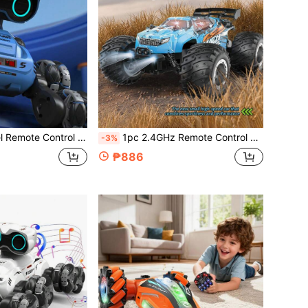
ghts, Music & Dance, One-Key Transformation & Drift, Suitable For Boys/Girls Aged 3-10+ As Birthday, Christmas, Halloween Gift
1pc 2.4GHz Remote Control Off-Road Vehicle, Rechargeable Battery Powered All-Terrain RC Truck With LED Lights, Suitable For Ages 4-7, 8-12+ Boys, Girls, Beginners, PVC Shell, Great Birthday/Christmas Gift
-3%
₱886