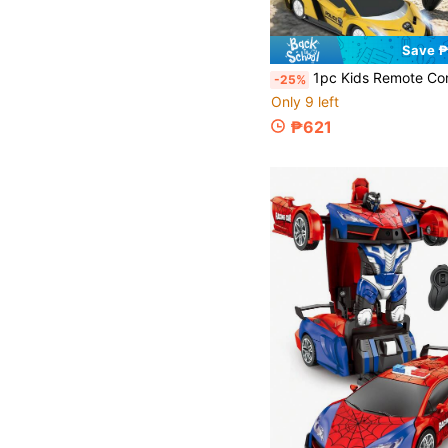
Save 
1pc Kids Remote Control Car, Boys RC Car, Electric Car Toy, Car Hobby, Racing Toy, With Lights And Controller, 360° Rotation Drift, Forward And Backward, Left And Right Turn, Easy To Control, Convenient To Use, 2.4Ghz, With LED Lights, Christmas RC Car, 360 Degree Rotation Drift Kids Toy Car, Perfect Christmas Gift/Birthday Gift/Halloween Gift/C
-25%
Only 9 left
₱621