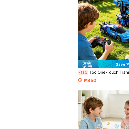
Save 
1pc One-Touch Transformable Remote Control Police Car, Hand-Controlled Remote Control Police Car, Dual Control Design, Experience Different Sensations, With Gesture And Remote Control, 2.4GHz Remote Control Car Transformable Robot, With Lights, 360° Rotation, One-Touch Transformation, Car Toy Gift, Transformable Police Car Children's Toy, 360 Degree Rotation And Drift, Forward And Backward, Mad
-13%
₱850