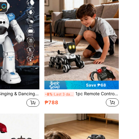
Save ₱68
orts Programmable Remote Control, Gesture Control, Obstacle Avoidance, Singing & Dancing, Smart Programming, Auto Demo, Rechargeable Remote Control Robot Toy, Suitable As Birthday/Christmas/Halloween/Easter Gift For 3-12 Years Old Toddler Boys And Girls
1pc Remote Control Stunt Car Toy, 8WD RC Car With Lights, Music, 360° Rotation Drift Toy Car, Interactive Smart Robot Dog Toy, Remote Control Stunt Robot Toy With Remote, Music And Tricks, Electronic Pet Dog Toy, Suitable For Boys Girls Gifts, Birthday Gifts, Easter Gifts, Full Range Multi-Posture Driving, Adaptable To Various Terrains, 2.4GHz Remote Control Robot, Christmas Children's Birthday Toy, Suitable For Children And Adults Aged 3-6 7 8 9 10 11 12 13 And Above
-8%
Last 3 days
₱788