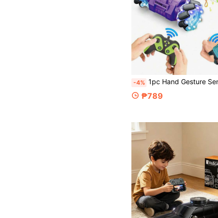
1pc Hand Gesture Sensing Remote Control Stunt Car, 4WD Stunt Car With Lights And Music, 360° Rotation, Twisting And Transforming, Flipping Sides, Toy For Boys And Girls Aged 6-8-12, Cool Birthday A
-4%
₱789