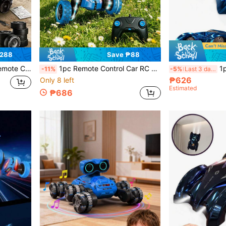
₱288
Save ₱88
avel Essential, Cool Appearance Design, Includes Drift Tires And Racing Tires, Perfect For Family Picnics
1pc Remote Control Car RC Toy, Special Effects RC Car, Outdoor Toy RC Car, 4WD RC Stunt Car With Dual-Sided 360 Degree Flip & Rotation, Suitable For 6-12 Years Old Children, RC Stunt Car Toy Upgraded With Light Bar And Headlights, Dual-Sided Stunt Car, Ideal Gift For 4, 5, 6, 7, 8 Years Old Boys And Girls, Birthday And Christmas Present
1pc Wall-Climbing 
-11%
-5%
Last 3 days
₱626
Only 8 left
Estimated
₱686