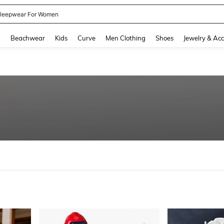
kirt
and down arrow keys to navigate search Recently Searched and Search Discovery
g
Beachwear
Kids
Curve
Men Clothing
Shoes
Jewelry & Acc