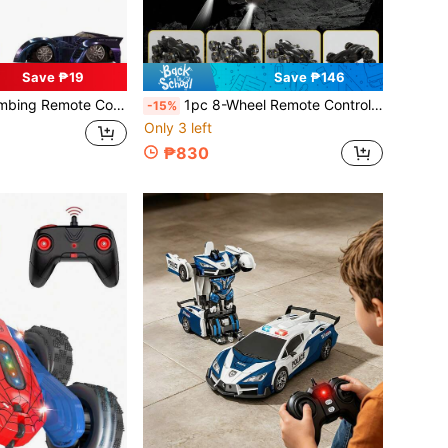
Save ₱19
Save ₱146
hargeable RC Stunt Car For Driving On Walls And Ceilings, Suitable For 3-12 Years Old Boys And Girls, Cool Birthday/Christmas Gift For Friends And Family
1pc 8-Wheel Remote Control Stunt Car Toy, 360° Rotation, 2.4GHz 8WD RC Stunt Car With One-Key Auto Demo, Music And LED Lights, Suitable For Boys And Girls Aged 4-12+ As Christmas/Birthday Gift
-15%
Only 3 left
₱830