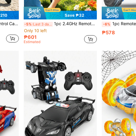
₱210
Save ₱32
hildren's Day Gift/Anniversary Gift For Boys And Girls! Suitable For 5-6, 7-8, 9-10, 11-12 Years Old And Above Boys And Girls
1pc 2.4GHz Remote Control Transforming Car Robot With Lights, 360° Rotating One-Key Transformation Car Toy Gift, Transforming Car Toy For Kids, Suitable For Boys And Girls Aged 3-10, Great Birthday/Christmas Gift For 4-12 Year Olds
1pc Remote Control Stunt Car, Amphibious RC Car For Kids 2-In-1, 360° Remote Control Stunt Car With 2.4GHz, Dual-Sided 360° Rotating RC Crawler With
-5%
Last 3 days
-6%
Only 10 left
₱578
₱601
Estimated