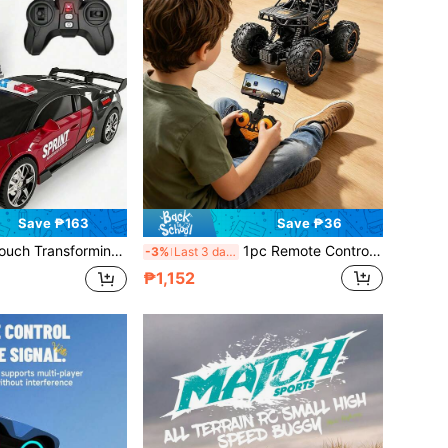
Save ₱163
Save ₱36
, 360° Rotation Drift, Smooth Transformation, Demo Mode, 360 Degree Rotation, Easy To Use, 2.4Ghz, With LED Lights, Christmas Remote Control Car, One-Touch Transformation 360 Degree Rotation Drift Children's Toy Car, Perfect Christmas/Birthday Gift For Boys And Girls! Suitable For 3 4 5 6 7 8 9 10 11 12 Years Old Boys And Girls
1pc Remote Control WIFI Car With Real-Time Video Recording, 2.4GHz FPV Video Remote Control Car With 45° Adjustable HD Camera, Alloy Material Remote Control Off-Road Vehicle, Suitable For Children, Students, Beginners 6-18+ Years Old, Cool Birthday/Youth Day/Christmas Gift
-3%
Last 3 days
₱1,152