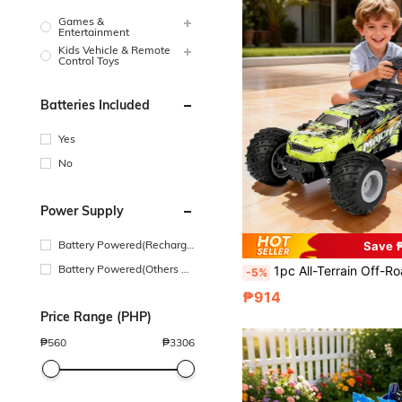
Games &
Entertainment
Kids Vehicle & Remote
Control Toys
Batteries Included
Yes
No
Power Supply
Battery Powered(Recharge
Save 
able Battery)
Battery Powered(Others Ba
1pc All-Terrain Off-Road RC Car, High-Speed 4WD Off-Road RC Truck, 2.4GHz Off-Road RC Car, Suitable For Various Terrains Like Grass, Sand, Road, 2 Cool Style Shells, Rechargeable Battery, All-Terrain RC Truck With LED Lights
-5%
ttery)
₱914
Price Range (PHP)
₱
560
₱
3306