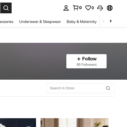
0
0
. Press Enter to select.
essories
Underwear & Sleepwear
Baby & Maternity
Bags & Lugga
Follow
95 Followers