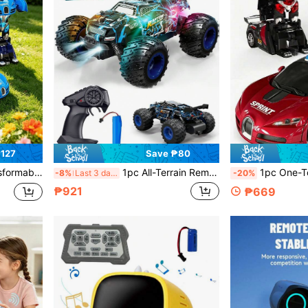
₱127
Save ₱80
e Of ABS Plastic Material, Suitable As Christmas Gift, Halloween Gift, Cool Birthday Gift, Christmas Gift, Valentine's Day Gift, Family Gift, Etc.
1pc All-Terrain Remote Control Car, High-Speed Remote Control Car, Stylish Design, 2.4GHz With LED Headlights, Rechargeable Battery, Suitable For Multiple Terrains, 2WD High-Speed Off-Road RC Truck, Monster Truck, Toy For Boys, Adults, Christmas, Birthday Gift
1pc One-Touch Transforming Robot Toy Remote Control Car, Gesture Sensing Remote Control Stunt Car, Gesture Sensing Control, Dual Control Mode, Transforming Remote Control Car Robot, 2-In-1 Electric Racing Toy
-8%
Last 3 days
-20%
₱921
₱669