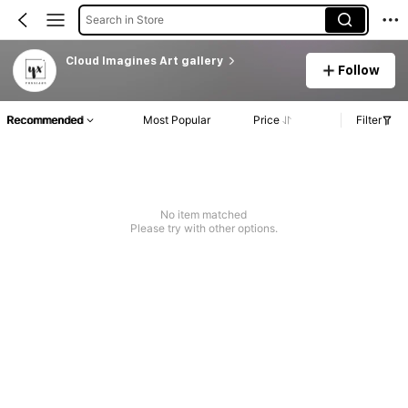
Search in Store
Cloud lmagines Art gallery
Follow
Recommended
Most Popular
Price
Filter
No item matched
Please try with other options.