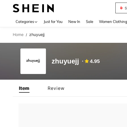
S
Use up 
Categories
Just for You
New In
Sale
Women Clothin
Home
zhuyuejj
/
zhuyuejj
4.95
Item
Review