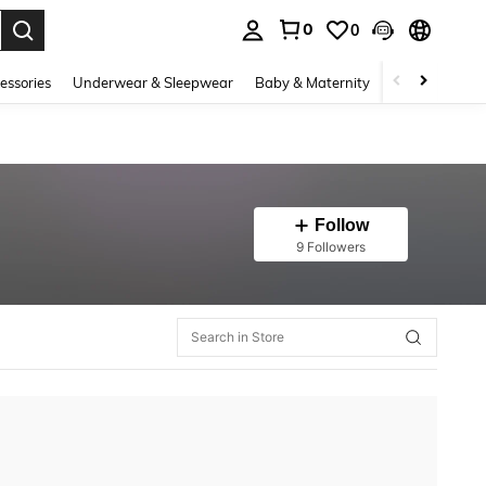
0
0
. Press Enter to select.
essories
Underwear & Sleepwear
Baby & Maternity
Bags & Lugga
Follow
9 Followers