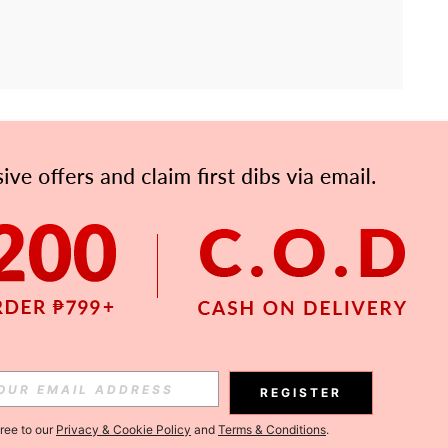
APP
Subscribe
Subscribe
REGISTER
Subscribe
gree to our
Privacy & Cookie Policy
and
Terms & Conditions
.