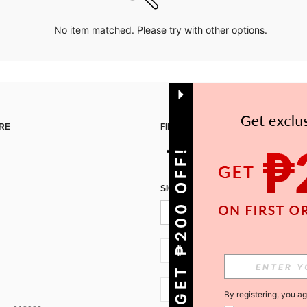
No item matched. Please try with other options.
RE
FIND US ON
GET ₱200 OFF!
SIGN UP FOR SHEIN STYLE NEWS
PH + 63
PH + 63
By registering, you a