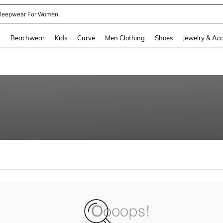
kirt
and down arrow keys to navigate search Recently Searched and Search Discovery
g
Beachwear
Kids
Curve
Men Clothing
Shoes
Jewelry & Acc