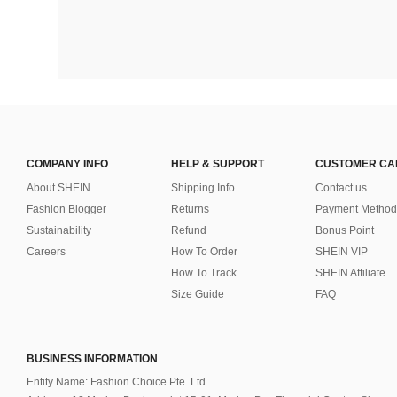
COMPANY INFO
HELP & SUPPORT
CUSTOMER CA
About SHEIN
Shipping Info
Contact us
Fashion Blogger
Returns
Payment Method
Sustainability
Refund
Bonus Point
Careers
How To Order
SHEIN VIP
How To Track
SHEIN Affiliate
Size Guide
FAQ
BUSINESS INFORMATION
Entity Name: Fashion Choice Pte. Ltd.