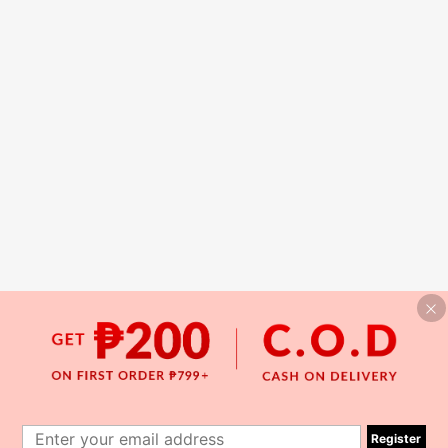
Register