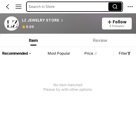
Search in Store
LZ JEWELRY STORE
Follow
4 Followers
5.00
Item
Review
Recommended
Most Popular
Price
Filter
No item matched
Please try with other options.