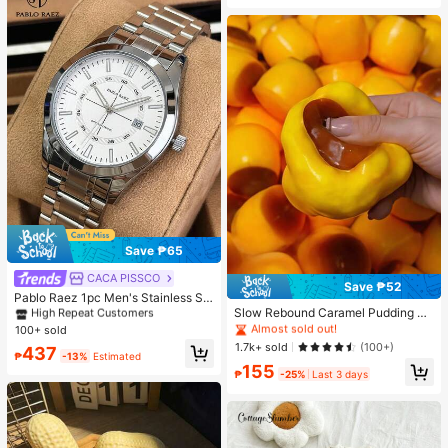
Save ₱65
#1 Bestseller
in Stainless Steel Men Quartz Watches
#2 Bestseller
in Soft Relief Fidget Toys For Teens
High Repeat Customers
CACA PISSCO
Save ₱52
Almost sold out!
Almost sold out!
#1 Bestseller
#1 Bestseller
in Stainless Steel Men Quartz Watches
in Stainless Steel Men Quartz Watches
Pablo Raez 1pc Men's Stainless St
eel Watch Original Charm Brand Ne
#2 Bestseller
#2 Bestseller
in Soft Relief Fidget Toys For Teens
in Soft Relief Fidget Toys For Teens
Slow Rebound Caramel Pudding Str
High Repeat Customers
High Repeat Customers
w AAA Men's Watch Luxury Fashio
ess Ball, Soft Crisp Bead Filled Stic
Almost sold out!
Almost sold out!
100+ sold
Almost sold out!
Almost sold out!
#1 Bestseller
in Stainless Steel Men Quartz Watches
n Brand Design Silver 50M Waterpr
ky Silicone Squeeze Toy, Realistic
#2 Bestseller
in Soft Relief Fidget Toys For Teens
1.7k+ sold
(100+)
High Repeat Customers
437
oof Calendar Clock Men's Solid He
Food Dessert Handmade Fingertip
₱
-13%
Estimated
Almost sold out!
Almost sold out!
avy Metal Bracelet Chain Casual Q
155
Toy, Adult Anxiety Relief And Party
₱
-25%
Last 3 days
uartz Watch Men's High Quality Lu
Gift
minous Hands Arabic Numerals And
Bar Scale Black Premium Business
Watch Daily Use Gift For Father Or
Male Friend Graduation Wedding Gi