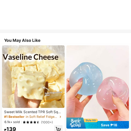
You May Also Like
Sweet Milk Scented TPR Soft Squi
shy Dumpling Shaped Stress Relief
#1 Bestseller
in Soft Relief Fidget Toys For Teens
Toy, 5cm Cute Fun Squeeze Stress
#1 Bestseller
in Colorful Cute Stress Relief Toys
6.1k+ sold
(1000+)
Relief Ornament, Fashionable Pract
Save ₱16
Almost sold out!
139
ical Gift, Suitable For Birthday, East
₱