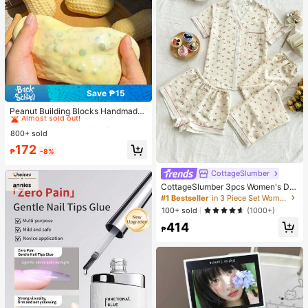
ft
Save ₱15
#1 Bestseller
in one-size Kids Preschool Toys
Almost sold out!
Peanut Building Blocks Handmade
Squeeze Ball Stress Relief Toy, Cut
#1 Bestseller
#1 Bestseller
in one-size Kids Preschool Toys
in one-size Kids Preschool Toys
e Crunchy Squishy Filled Blocks, S
800+ sold
Almost sold out!
Almost sold out!
uitable For Teens And Adults, Office
#1 Bestseller
in one-size Kids Preschool Toys
172
Desk Decor
₱
-8%
Almost sold out!
CottageSlumber
CottageSlumber 3pcs Women's Dit
sy Floral Printed Pajama Set With C
#1 Bestseller
in 3 Piece Set Women Sleepwear
ontrast Trim
100+ sold
(1000+)
414
₱