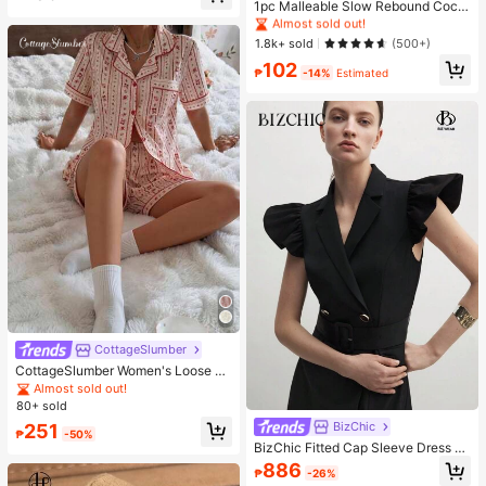
#1 Bestseller
#1 Bestseller
in Colorful Cute Stress Relief Toys
in Colorful Cute Stress Relief Toys
er, Halloween, Christmas And Vario
1pc Malleable Slow Rebound Coco
us Party Gifts, Mood-Boosting
nut Oil Handmade Squeeze Ball, An
Almost sold out!
Almost sold out!
xiety Relief Toy, Fingertip Toy, Han
#1 Bestseller
in Colorful Cute Stress Relief Toys
1.8k+ sold
(500+)
d Pressure Relief, Easter Toy, Sque
Almost sold out!
102
eze Toy, Stress Relief Toy, Anxiety
₱
-14%
Estimated
& Relaxation, Party Gift, Gift Bag Fill
er Prize, Birthday, Soft & Squishy T
oy
CottageSlumber
CottageSlumber Women's Loose Fl
oral & Cherry Print Short Sleeve Sh
Almost sold out!
orts Set With Collar
80+ sold
BizChic
251
₱
-50%
BizChic Fitted Cap Sleeve Dress Wi
th Double-Breasted Metal Buttons,
886
₱
-26%
Black Color And Waist Cinched