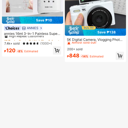
Save ₱10
ANNIES
#1 Bestseller
in Gel Nail Glue & Adhesive
Save ₱138
High Repeat Customers
annies 16ml 3-In-1 Painless Super
#1 Bestseller
in Camera
Strong Nail Glue, Suitable For False
Almost sold out!
#1 Bestseller
#1 Bestseller
in Gel Nail Glue & Adhesive
in Gel Nail Glue & Adhesive
Almost sold out!
5K Digital Camera, Vlogging Photog
Nails, Acrylic Nails, Press-On Nails,
High Repeat Customers
High Repeat Customers
7.4k+ sold
(1000+)
raphy Video Camera, 72MP Auto Fo
#1 Bestseller
#1 Bestseller
in Camera
in Camera
Nail Art Decor, Salon Exclusive
cus Digital Camera, 3" 180° Flip Scr
Almost sold out!
Almost sold out!
#1 Bestseller
in Gel Nail Glue & Adhesive
200+ sold
Almost sold out!
Almost sold out!
120
₱
-8%
Estimated
een, 18X Zoom Compact Retro Cam
High Repeat Customers
#1 Bestseller
in Camera
848
era, APP Connect Smartphone WIF
₱
-14%
Estimated
Almost sold out!
Almost sold out!
I, With 32G Memory Card, Ideal For
Bloggers, Creators, Travel And Soci
al Media, Suitable For Students, Te
enagers, Easter, Birthday, Christma
s Gifts