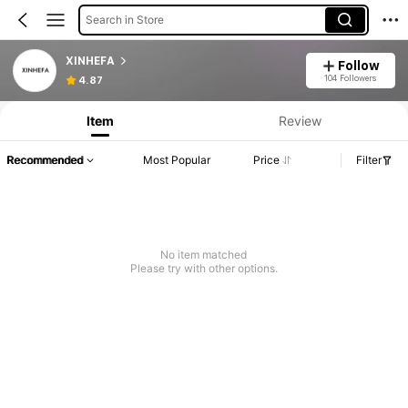
Search in Store
XINHEFA
Follow
104 Followers
4.87
Item
Review
Recommended
Most Popular
Price
Filter
No item matched
Please try with other options.