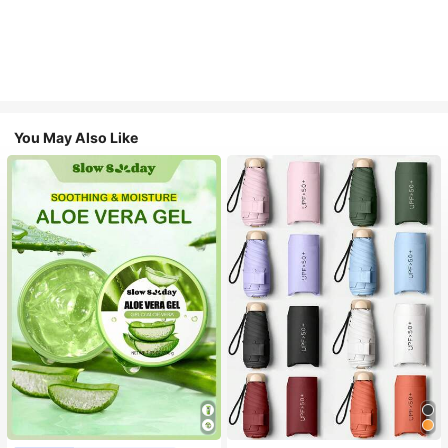
You May Also Like
#1 Bestseller
in Multicolor Outdoor Umbrellas