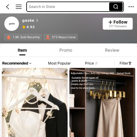
Search in Store
gaoke
Follow
217 Followers
4.92
1.8K Sold Recently
573 Repurchase
Item
Promo
Review
Recommended
Most Popular
Price
Filter