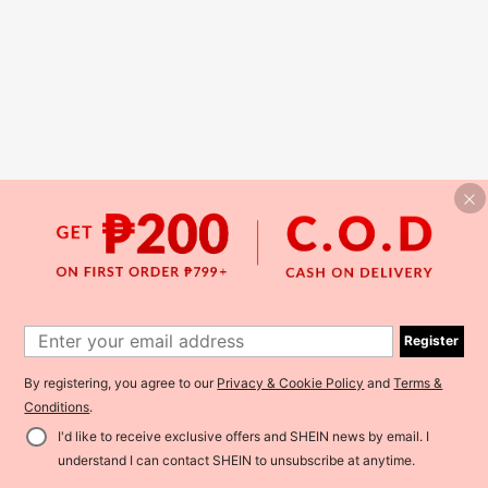
Register
By registering, you agree to our
Privacy & Cookie Policy
and
Terms &
Conditions
.
I'd like to receive exclusive offers and SHEIN news by email. I
understand I can contact SHEIN to unsubscribe at anytime.