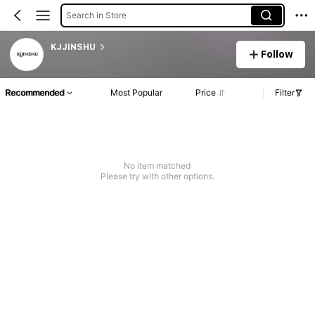
Search in Store
KJJINSHU
Follow
Recommended
Most Popular
Price
Filter
No item matched
Please try with other options.