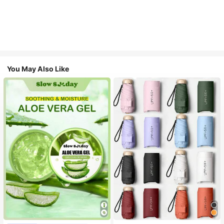
You May Also Like
#1 Bestseller
in Multicolor Outdoor Umbrellas