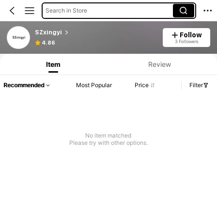
Search in Store
SZxingyi
Follow
3 Followers
4.86
Item
Review
Recommended
Most Popular
Price
Filter
No item matched
Please try with other options.