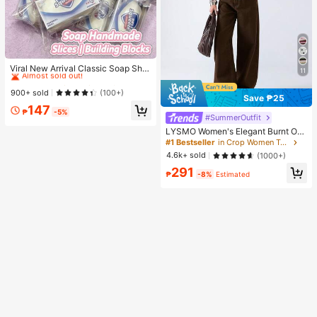
#5 Bestseller
in Multicolor Squeeze Toys for Teenager
Almost sold out!
Viral New Arrival Classic Soap Sha
11
ped Squishy Gadget, Fluffy Soft Slo
#5 Bestseller
#5 Bestseller
in Multicolor Squeeze Toys for Teenager
in Multicolor Squeeze Toys for Teenager
w Rebound Squeeze Accessory, So
Almost sold out!
Almost sold out!
900+ sold
(100+)
Save ₱25
lid Color Soap Design Fidget Toy Fo
#5 Bestseller
in Multicolor Squeeze Toys for Teenager
147
r Daily Carry & Work Pressure Redu
₱
-5%
#SummerOutfit
Almost sold out!
ctionsquishy Toy-Fidget Toy-Toys-
Travel Toys-, Mood-Boosting
LYSMO Women's Elegant Burnt Ora
nge Summer 90s Retro Striped Mes
#1 Bestseller
in Crop Women Tops
h Hollow Blouse, Everyday Casual
4.6k+ sold
(1000+)
Asymmetric Neck Batwing Sleeve
291
Fitted Cropped Top
₱
-8%
Estimated