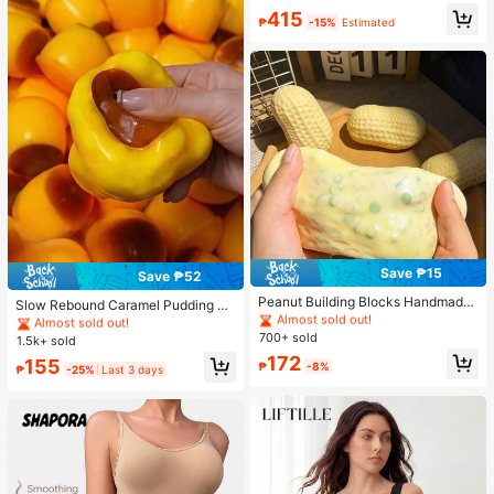
Pajama Set For Women, Suitable Fo
#1 Bestseller
in Pride Month Women Pajama Sets
415
r Home Wear
₱
-15%
Estimated
Almost sold out!
Save ₱15
Save ₱52
#1 Bestseller
in one-size Kids Preschool Toys
#2 Bestseller
in Multicolor Squeeze Toys for Teenager
Almost sold out!
Peanut Building Blocks Handmade
Almost sold out!
Slow Rebound Caramel Pudding Str
Squeeze Ball Stress Relief Toy, Cut
#1 Bestseller
#1 Bestseller
in one-size Kids Preschool Toys
in one-size Kids Preschool Toys
ess Ball, Soft Crisp Bead Filled Stic
#2 Bestseller
#2 Bestseller
in Multicolor Squeeze Toys for Teenager
in Multicolor Squeeze Toys for Teenager
e Crunchy Squishy Filled Blocks, S
ky Silicone Squeeze Toy, Realistic
700+ sold
Almost sold out!
Almost sold out!
1.5k+ sold
Almost sold out!
Almost sold out!
uitable For Teens And Adults, Office
Food Dessert Handmade Fingertip
#1 Bestseller
in one-size Kids Preschool Toys
172
#2 Bestseller
in Multicolor Squeeze Toys for Teenager
155
Desk Decor
Toy, Adult Anxiety Relief And Party
₱
-8%
₱
-25%
Last 3 days
Almost sold out!
Almost sold out!
Gift