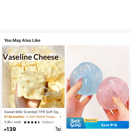
You May Also Like
Sweet Milk Scented TPR Soft Squi
shy Dumpling Shaped Stress Relief
#1 Bestseller
in Soft Relief Fidget Toys For Teens
Toy, 5cm Cute Fun Squeeze Stress
5.8k+ sold
(1000+)
Relief Ornament, Fashionable Pract
Save ₱16
139
ical Gift, Suitable For Birthday, East
₱