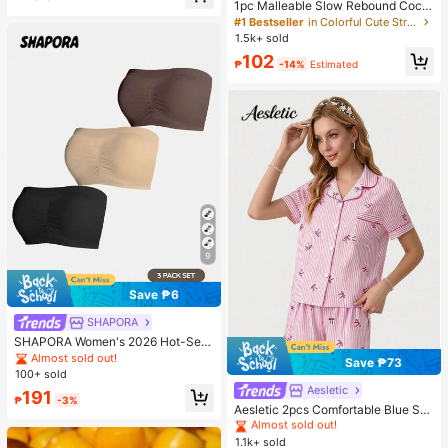
er, Halloween, Christmas And Vario
1pc Malleable Slow Rebound Coco
us Party Gifts, Mood-Boosting
nut Oil Handmade Squeeze Ball, An
#1 Bestseller
in Colorful Cute Stress Relief Toys
xiety Relief Toy, Fingertip Toy, Han
1.5k+ sold
d Pressure Relief, Easter Toy, Sque
102
eze Toy, Stress Relief Toy, Anxiety
₱
-14%
Estimated
& Relaxation, Party Gift, Gift Bag Fill
er Prize, Birthday, Soft & Squishy T
oy
9
Save ₱6
SHAPORA
SHAPORA Women's 2026 Hot-Selli
ng Fashionable Comfortable Minim
Almost sold out!
Save ₱73
alist Solid Color High-Quality Band
100+ sold
eau Bra 3 Pieces Set
Aesletic
#1 Bestseller
in Pride Month Women Pajama Sets
191
₱
-3%
Almost sold out!
Aesletic 2pcs Comfortable Blue Stri
ped Heart Collar Button Short Sleev
#1 Bestseller
#1 Bestseller
in Pride Month Women Pajama Sets
in Pride Month Women Pajama Sets
e Top With Pocket And Bow Shorts
1.1k+ sold
Almost sold out!
Almost sold out!