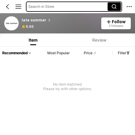
Search in Store
late summer
Follow
3 Followers
5.00
Item
Review
Recommended
Most Popular
Price
Filter
No item matched
Please try with other options.