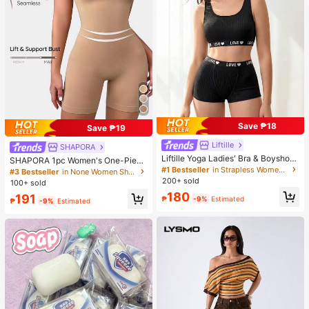
Save ₱18
Save ₱19
Liftille
SHAPORA
Liftille Yoga Ladies' Bra & Boyshort
SHAPORA 1pc Women's One-Piece
s Underwear Set With Letter-Printe
#1 Bestseller
in Strapless Women Bra and Panty Sets
Camisole Shapewear
#3 Bestseller
in None Women Shapewear Bodysuits
d Elastic Tape
200+ sold
100+ sold
180
191
₱
-9%
Estimated
₱
-9%
Estimated