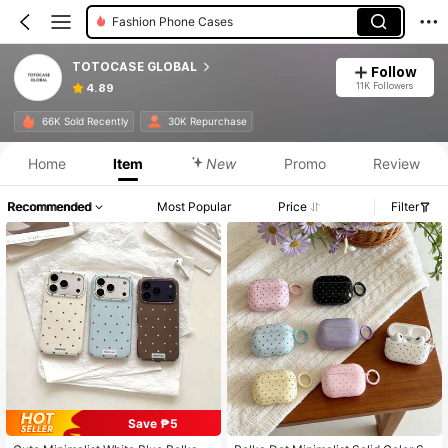
Fashion Phone Cases
TOTOCASE GLOBAL
Follow
11K Followers
4.89
66K Sold Recently
30K Repurchase
Home
Item
New
Promo
Review
Recommended
Most Popular
Price
Filter
Save ₱5