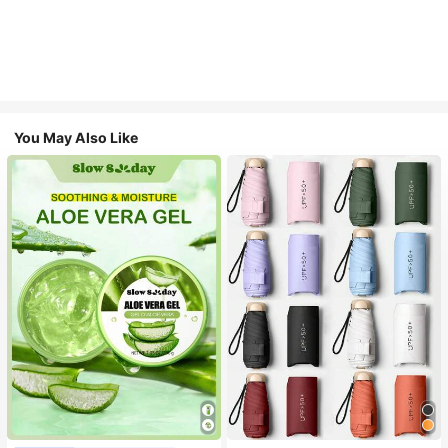
You May Also Like
#1 Bestseller
in Multicolor Outdoor Umbrellas