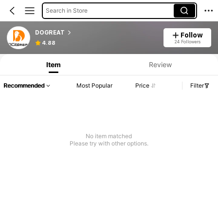
Search in Store
DOGREAT
Follow
24 Followers
4.88
Item
Review
Recommended
Most Popular
Price
Filter
No item matched
Please try with other options.