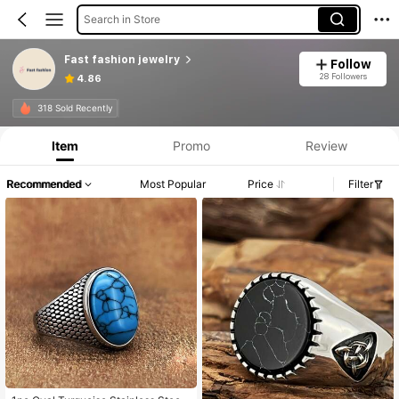
Search in Store
Fast fashion jewelry
Follow
28 Followers
4.86
318 Sold Recently
Item
Promo
Review
Recommended
Most Popular
Price
Filter