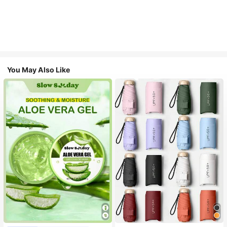
You May Also Like
#1 Bestseller
in Multicolor Outdoor Umbrellas
Almost sold out!
#1 Bestseller
in Combination Serums & Facial Treatment