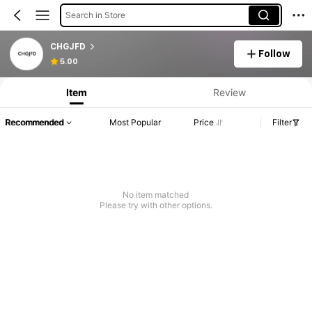
Search in Store
CHGJFD
Follow
5.00
Item
Review
Recommended
Most Popular
Price
Filter
No item matched
Please try with other options.