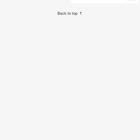
ygiene, Odorless, Fresh Breath Ton
gue Cleaning Tool, With Paper Box
Storage
Back to top