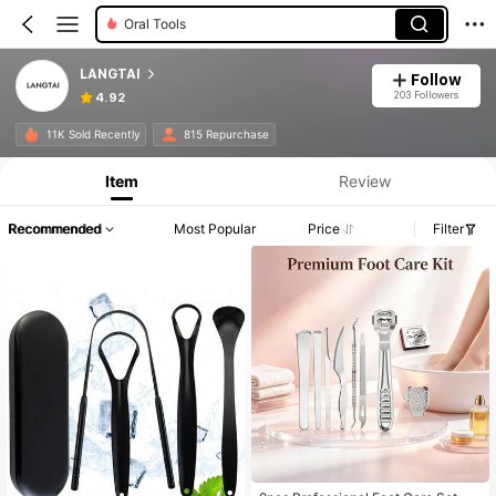
Oral Tools
LANGTAI
Follow
203 Followers
4.92
11K Sold Recently
815 Repurchase
Item
Review
Recommended
Most Popular
Price
Filter