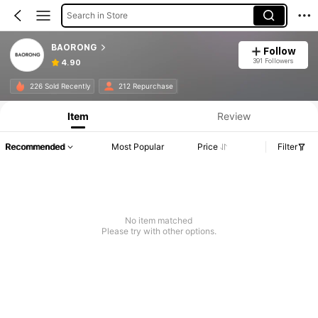
Search in Store
BAORONG
Follow
391 Followers
4.90
226 Sold Recently
212 Repurchase
Item
Review
Recommended
Most Popular
Price
Filter
No item matched
Please try with other options.