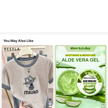
You May Also Like