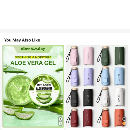
You May Also Like
#1 Bestseller
in Multicolor Outdoor Umbrellas