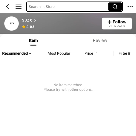
Search in Store
SJZX
Follow
21 Followers
4.93
Item
Review
Recommended
Most Popular
Price
Filter
No item matched
Please try with other options.