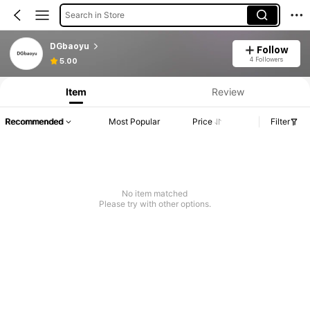
Search in Store
DGbaoyu
Follow
4 Followers
5.00
Item
Review
Recommended
Most Popular
Price
Filter
No item matched
Please try with other options.