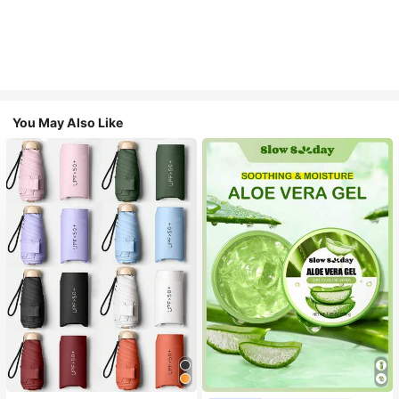
You May Also Like
#1 Bestseller
in Multicolor Outdoor Umbrellas