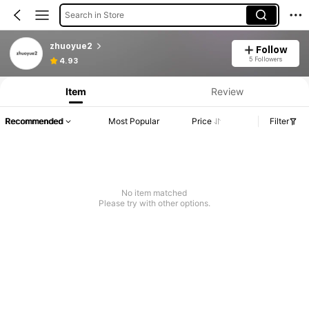
Search in Store
zhuoyue2
Follow
5 Followers
4.93
Item
Review
Recommended
Most Popular
Price
Filter
No item matched
Please try with other options.