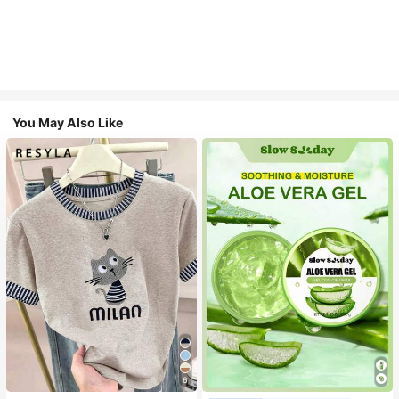
You May Also Like
6