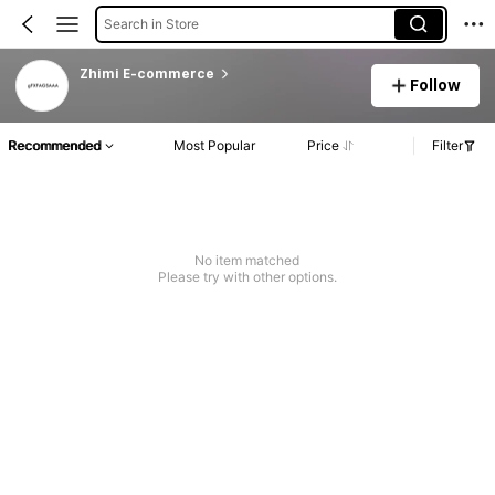
Search in Store
Zhimi E-commerce
Follow
Recommended
Most Popular
Price
Filter
No item matched
Please try with other options.