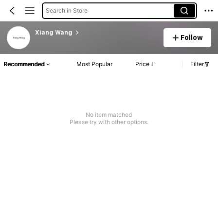
Search in Store
Xiang Wang
Follow
Recommended
Most Popular
Price
Filter
No item matched
Please try with other options.