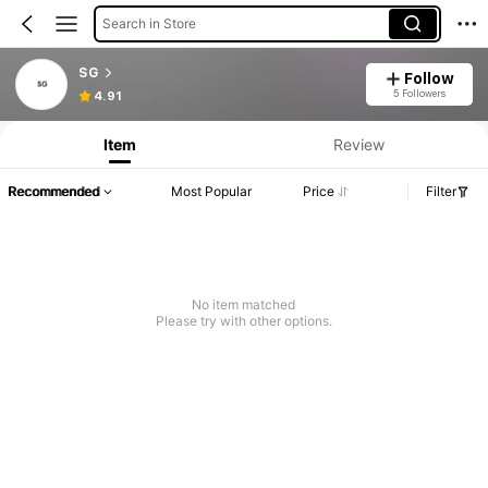
Search in Store
SG
Follow
5 Followers
4.91
Item
Review
Recommended
Most Popular
Price
Filter
No item matched
Please try with other options.