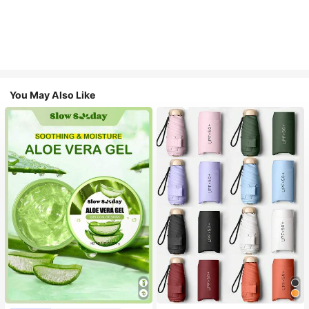
You May Also Like
#1 Bestseller
in Multicolor Outdoor Umbrellas