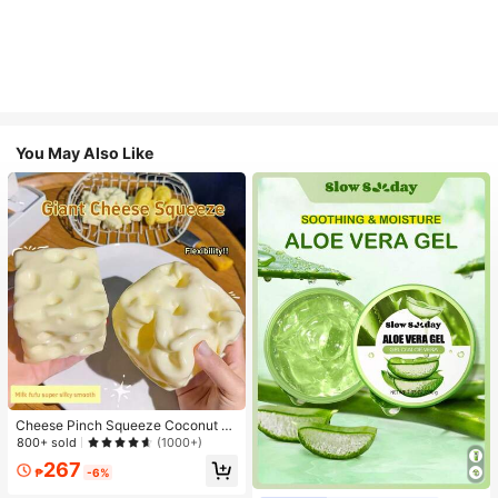
You May Also Like
Cheese Pinch Squeeze Coconut Oi
l Handmade Ball Plastic Non-Rebo
800+ sold
(1000+)
und Pinch Pinch Stress-Relief Squi
267
shy Party Gifts & Souvenirs, Squee
₱
-6%
zable Cheese Ball, Prank Gifts, Adu