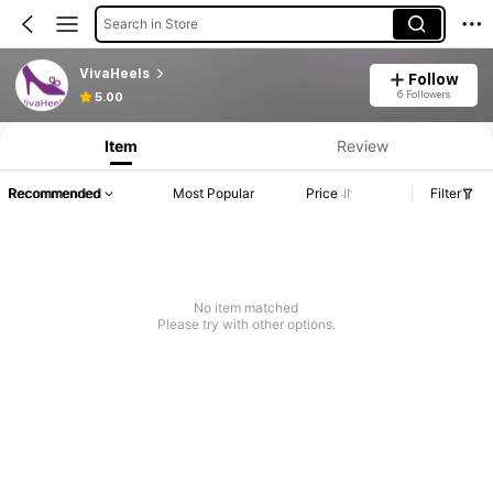
Search in Store
VivaHeels
Follow
6 Followers
5.00
Item
Review
Recommended
Most Popular
Price
Filter
No item matched
Please try with other options.