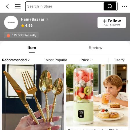
Search in Store
HainaBazaar
Follow
704 Followers
4.56
115 Sold Recently
Item
Review
Recommended
Most Popular
Price
Filter